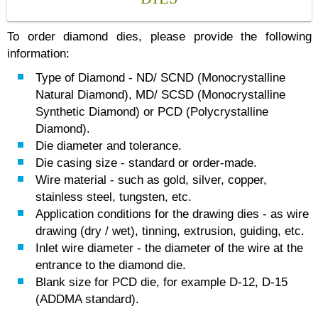
To order diamond dies, please provide the following
information:
Type of Diamond - ND/ SCND (Monocrystalline
Natural Diamond), MD/ SCSD (Monocrystalline
Synthetic Diamond) or PCD (Polycrystalline
Diamond).
Die diameter and tolerance.
Die casing size - standard or order-made.
Wire material - such as gold, silver, copper,
stainless steel, tungsten, etc.
Application сonditions for the drawing dies - as wire
drawing (dry / wet), tinning, extrusion, guiding, etc.
Inlet wire diameter - the diameter of the wire at the
entrance to the diamond die.
Blank size for PCD die, for example D-12, D-15
(ADDMA standard).