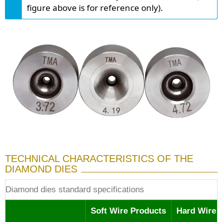
figure above is for reference only).
TECHNICAL CHARACTERISTICS OF THE
DIAMOND DIES
Diamond dies standard specifications
Soft Wire Products
Hard Wire 