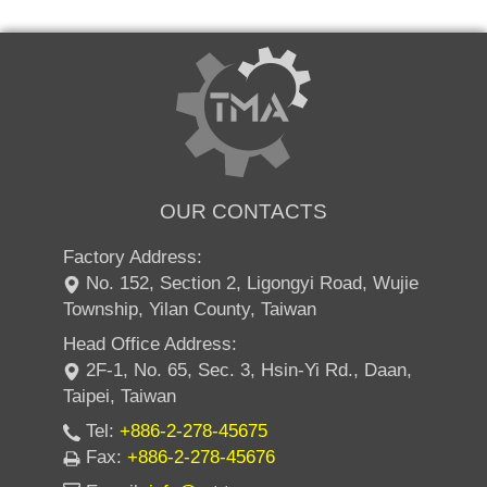
OUR CONTACTS
Factory Address:
No. 152, Section 2, Ligongyi Road, Wujie
Township, Yilan County, Taiwan
Head Office Address:
2F-1, No. 65, Sec. 3, Hsin-Yi Rd., Daan,
Taipei, Taiwan
Tel:
+886-2-278-45675
Fax:
+886-2-278-45676