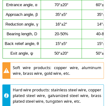
Entrance angle, α
70°±20°
60°±2
Approach angle, β
35°±5°
35°±
Reduction angle, γ
16°±2°
14°±
Bearing length, D
20-50%
40-8
Back relief angle, θ
15°±5°
15°±
Exit angle, ψ
50°±20°
50°±2
Soft wire products: copper wire, aluminum
wire, brass wire, gold wire, etc.
Hard wire products: stainless steel wire, copper
plated steel wire, galvanized steel wire, brass
plated steel wire, tungsten wire, etc.