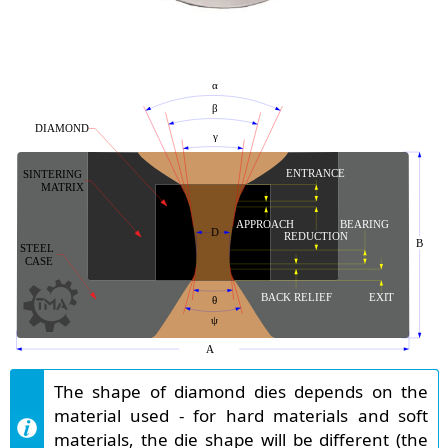
The shape of diamond dies depends on the
material used - for hard materials and soft
materials, the die shape will be different (the