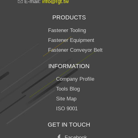
E-mail:
info@rgt.tw
PRODUCTS
Fastener Tooling
Fastener Equipment
Fastener Conveyor Belt
INFORMATION
Company Profile
Tools Blog
Site Map
ISO 9001
GET IN TOUCH
Facebook