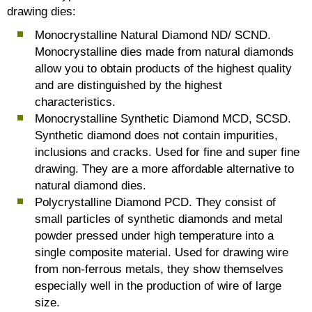
drawing dies:
Monocrystalline Natural Diamond ND/ SCND.
Monocrystalline dies made from natural diamonds
allow you to obtain products of the highest quality
and are distinguished by the highest
characteristics.
Monocrystalline Synthetic Diamond MCD, SCSD.
Synthetic diamond does not contain impurities,
inclusions and cracks. Used for fine and super fine
drawing. They are a more affordable alternative to
natural diamond dies.
Polycrystalline Diamond PCD. They consist of
small particles of synthetic diamonds and metal
powder pressed under high temperature into a
single composite material. Used for drawing wire
from non-ferrous metals, they show themselves
especially well in the production of wire of large
size.