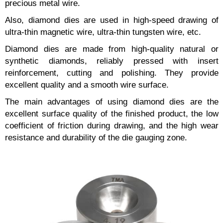
precious metal wire.
Also, diamond dies are used in high-speed drawing of
ultra-thin magnetic wire, ultra-thin tungsten wire, etc.
Diamond dies are made from high-quality natural or
synthetic diamonds, reliably pressed with insert
reinforcement, cutting and polishing. They provide
excellent quality and a smooth wire surface.
The main advantages of using diamond dies are the
excellent surface quality of the finished product, the low
coefficient of friction during drawing, and the high wear
resistance and durability of the die gauging zone.