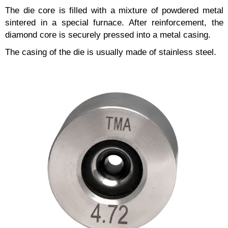
The die core is filled with a mixture of powdered metal
sintered in a special furnace. After reinforcement, the
diamond core is securely pressed into a metal casing.
The casing of the die is usually made of stainless steel.