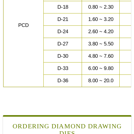
D-18
0.80 ~ 2.30
D-21
1.60 ~ 3.20
PCD
D-24
2.60 ~ 4.20
D-27
3.80 ~ 5.50
D-30
4.80 ~ 7.60
D-33
6.00 ~ 9.80
D-36
8.00 ~ 20.0
ORDERING DIAMOND DRAWING
DIES