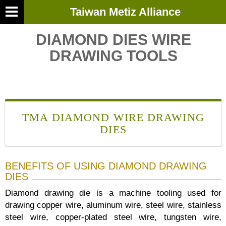
Taiwan Metiz Alliance
DIAMOND DIES WIRE
DRAWING TOOLS
TMA DIAMOND WIRE DRAWING
DIES
BENEFITS OF USING DIAMOND DRAWING
DIES
Diamond drawing die is a machine tooling used for
drawing copper wire, aluminum wire, steel wire, stainless
steel wire, copper-plated steel wire, tungsten wire,