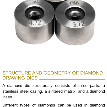
STRUCTURE AND GEOMETRY OF DIAMOND
DRAWING DIES
A diamond die structurally consists of three parts: a
stainless steel casing, a sintered matrix, and a diamond
insert.
Different types of diamonds can be used in diamond