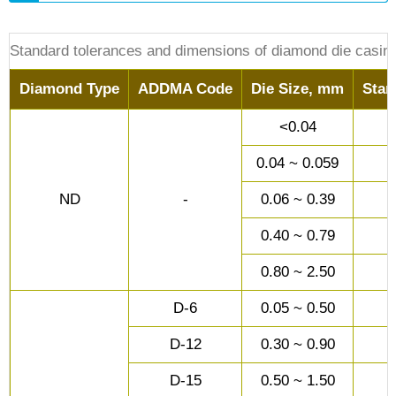
Standard tolerances and dimensions of diamond die casin
Diamond Type
ADDMA Code
Die Size, mm
Stan
<0.04
0.04 ~ 0.059
ND
-
0.06 ~ 0.39
0.40 ~ 0.79
0.80 ~ 2.50
D-6
0.05 ~ 0.50
D-12
0.30 ~ 0.90
D-15
0.50 ~ 1.50