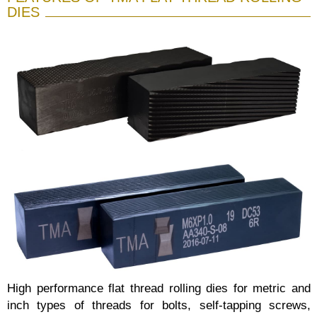
DIES
High performance flat thread rolling dies for metric and
inch types of threads for bolts, self-tapping screws,