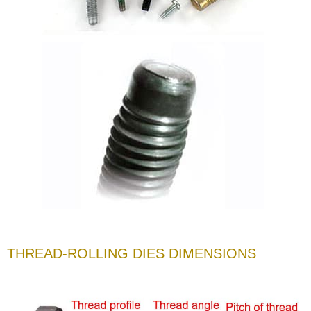
THREAD-ROLLING DIES DIMENSIONS