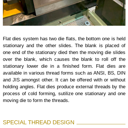
Flat dies system has two die flats, the bottom one is held
stationary and the other slides. The blank is placed of
one end of the stationary died then the moving die slides
over the blank, which causes the blank to roll off the
stationary lower die in a finished form. Flat dies are
available in various thread forms such as ANSI, BS, DIN
and JIS amongst other. It can be offered with or without
holding angles. Flat dies produce external threads by the
process of cold forming, sutilize one stationary and one
moving die to form the threads.
SPECIAL THREAD DESIGN