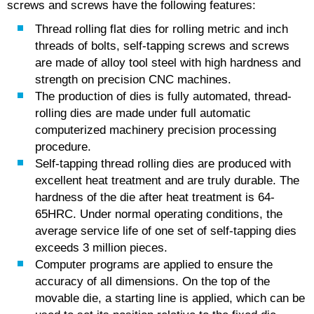
screws and screws have the following features:
Thread rolling flat dies for rolling metric and inch
threads of bolts, self-tapping screws and screws
are made of alloy tool steel with high hardness and
strength on precision CNC machines.
The production of dies is fully automated, thread-
rolling dies are made under full automatic
computerized machinery precision processing
procedure.
Self-tapping thread rolling dies are produced with
excellent heat treatment and are truly durable. The
hardness of the die after heat treatment is 64-
65HRC. Under normal operating conditions, the
average service life of one set of self-tapping dies
exceeds 3 million pieces.
Computer programs are applied to ensure the
accuracy of all dimensions. On the top of the
movable die, a starting line is applied, which can be