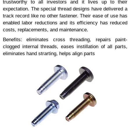
trustworthy to all investors and it lives up to their
expectation. The special thread designs have delivered a
track record like no other fastener. Their ease of use has
enabled labor reductions and its efficiency has reduced
costs, replacements, and maintenance.
Benefits: eliminates cross threading, repairs paint-
clogged internal threads, eases instillation of all parts,
eliminates hand strarting, helps align parts