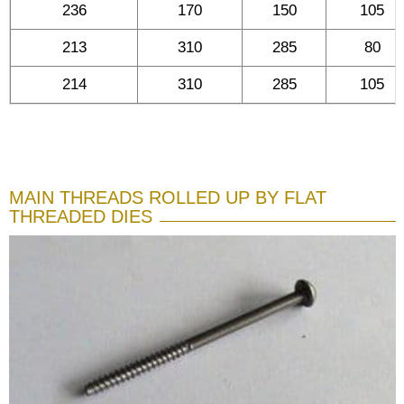
236
170
150
105
213
310
285
80
214
310
285
105
MAIN THREADS ROLLED UP BY FLAT
THREADED DIES