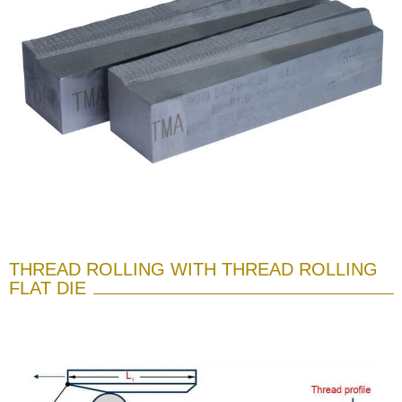
THREAD ROLLING WITH THREAD ROLLING
FLAT DIE