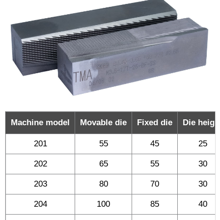
Machine model
Movable die
Fixed die
Die heigh
201
55
45
25
202
65
55
30
203
80
70
30
204
100
85
40