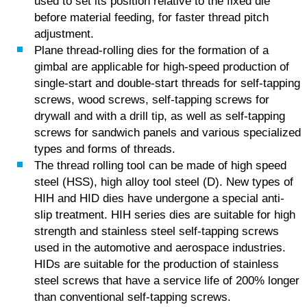
used to set its position relative to the fixed die
before material feeding, for faster thread pitch
adjustment.
Plane thread-rolling dies for the formation of a
gimbal are applicable for high-speed production of
single-start and double-start threads for self-tapping
screws, wood screws, self-tapping screws for
drywall and with a drill tip, as well as self-tapping
screws for sandwich panels and various specialized
types and forms of threads.
The thread rolling tool can be made of high speed
steel (HSS), high alloy tool steel (D). New types of
HIH and HID dies have undergone a special anti-
slip treatment. HIH series dies are suitable for high
strength and stainless steel self-tapping screws
used in the automotive and aerospace industries.
HIDs are suitable for the production of stainless
steel screws that have a service life of 200% longer
than conventional self-tapping screws.