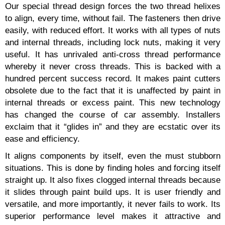
Our special thread design forces the two thread helixes
to align, every time, without fail. The fasteners then drive
easily, with reduced effort. It works with all types of nuts
and internal threads, including lock nuts, making it very
useful. It has unrivaled anti-cross thread performance
whereby it never cross threads. This is backed with a
hundred percent success record. It makes paint cutters
obsolete due to the fact that it is unaffected by paint in
internal threads or excess paint. This new technology
has changed the course of car assembly. Installers
exclaim that it “glides in” and they are ecstatic over its
ease and efficiency.
It aligns components by itself, even the must stubborn
situations. This is done by finding holes and forcing itself
straight up. It also fixes clogged internal threads because
it slides through paint build ups. It is user friendly and
versatile, and more importantly, it never fails to work. Its
superior performance level makes it attractive and