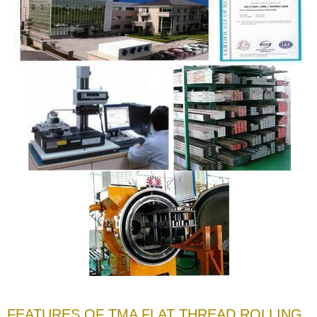
FEATURES OF TMA FLAT THREAD ROLLING