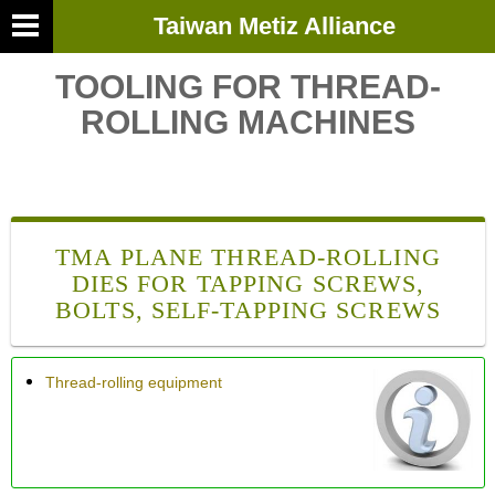
Taiwan Metiz Alliance
TOOLING FOR THREAD-
ROLLING MACHINES
TMA PLANE THREAD-ROLLING
DIES FOR TAPPING SCREWS,
BOLTS, SELF-TAPPING SCREWS
Thread-rolling equipment