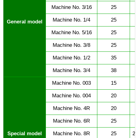
Machine No. 3/16
25
Machine No. 1/4
25
General model
Machine No. 5/16
25
Machine No. 3/8
25
Machine No. 1/2
35
Machine No. 3/4
38
Machine No. 003
15
Machine No. 004
20
Machine No. 4R
20
Machine No. 6R
25
Special model
Machine No. 8R
25
25