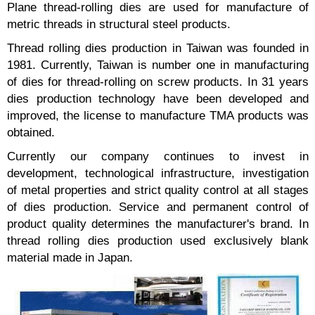
Plane thread-rolling dies are used for manufacture of
metric threads in structural steel products.
Thread rolling dies production in Taiwan was founded in
1981. Currently, Taiwan is number one in manufacturing
of dies for thread-rolling on screw products. In 31 years
dies production technology have been developed and
improved, the license to manufacture TMA products was
obtained.
Currently our company continues to invest in
development, technological infrastructure, investigation
of metal properties and strict quality control at all stages
of dies production. Service and permanent control of
product quality determines the manufacturer's brand. In
thread rolling dies production used exclusively blank
material made in Japan.