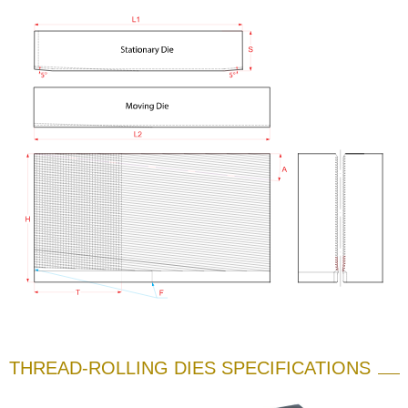
THREAD-ROLLING DIES SPECIFICATIONS