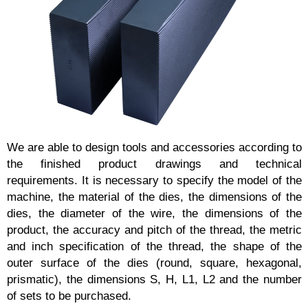
We are able to design tools and accessories according to
the finished product drawings and technical
requirements. It is necessary to specify the model of the
machine, the material of the dies, the dimensions of the
dies, the diameter of the wire, the dimensions of the
product, the accuracy and pitch of the thread, the metric
and inch specification of the thread, the shape of the
outer surface of the dies (round, square, hexagonal,
prismatic), the dimensions S, H, L1, L2 and the number
of sets to be purchased.