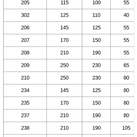
205
115
100
55
302
125
110
40
206
145
125
55
207
170
150
55
208
210
190
55
209
250
230
65
210
250
230
80
234
145
125
80
235
170
150
80
237
210
190
80
238
210
190
105