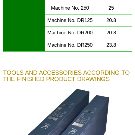
Machine No. 250
25
Machine No. DR125
20.8
Machine No. DR200
20.8
Machine No. DR250
23.8
TOOLS AND ACCESSORIES ACCORDING TO
THE FINISHED PRODUCT DRAWINGS