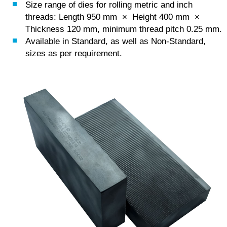
Size range of dies for rolling metric and inch
threads: Length 950 mm × Height 400 mm ×
Thickness 120 mm, minimum thread pitch 0.25 mm.
Available in Standard, as well as Non-Standard,
sizes as per requirement.