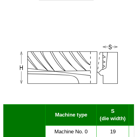
S
Machine type
(die width)
Machine No. 0
19