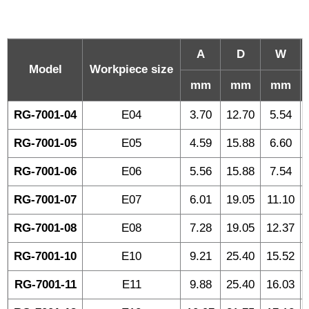
A
D
W
Model
Workpiece size
mm
mm
mm
RG-7001-04
E04
3.70
12.70
5.54
RG-7001-05
E05
4.59
15.88
6.60
RG-7001-06
E06
5.56
15.88
7.54
RG-7001-07
E07
6.01
19.05
11.10
RG-7001-08
E08
7.28
19.05
12.37
RG-7001-10
E10
9.21
25.40
15.52
RG-7001-11
E11
9.88
25.40
16.03