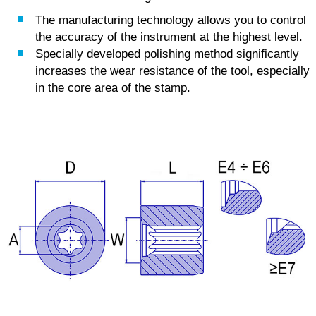
The manufacturing technology allows you to control
the accuracy of the instrument at the highest level.
Specially developed polishing method significantly
increases the wear resistance of the tool, especially
in the core area of the stamp.