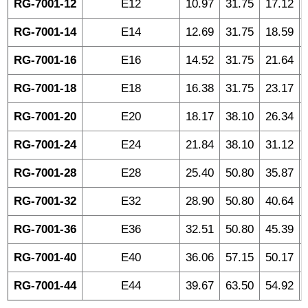
RG-7001-12
E12
10.97
31.75
17.12
RG-7001-14
E14
12.69
31.75
18.59
RG-7001-16
E16
14.52
31.75
21.64
RG-7001-18
E18
16.38
31.75
23.17
RG-7001-20
E20
18.17
38.10
26.34
RG-7001-24
E24
21.84
38.10
31.12
RG-7001-28
E28
25.40
50.80
35.87
RG-7001-32
E32
28.90
50.80
40.64
RG-7001-36
E36
32.51
50.80
45.39
RG-7001-40
E40
36.06
57.15
50.17
RG-7001-44
E44
39.67
63.50
54.92