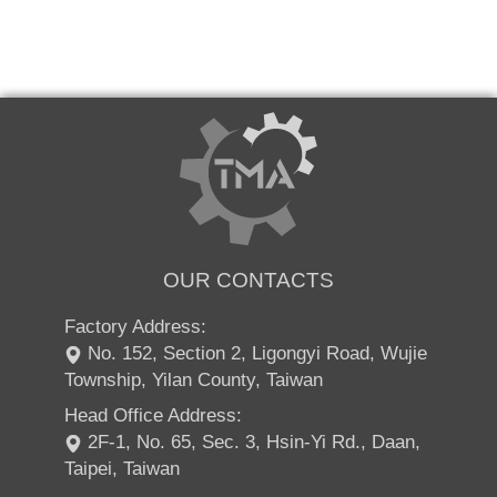
OUR CONTACTS
Factory Address:
No. 152, Section 2, Ligongyi Road, Wujie
Township, Yilan County, Taiwan
Head Office Address:
2F-1, No. 65, Sec. 3, Hsin-Yi Rd., Daan,
Taipei, Taiwan