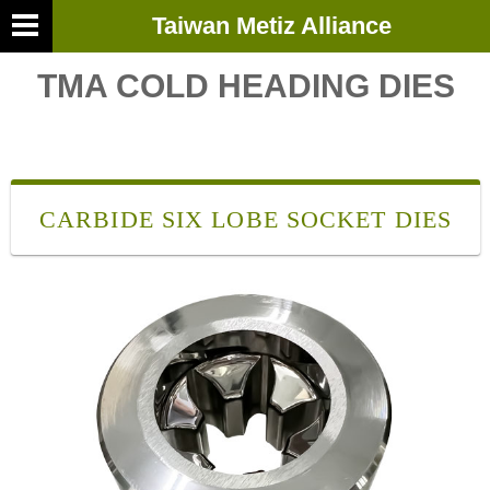
Taiwan Metiz Alliance
TMA COLD HEADING DIES
CARBIDE SIX LOBE SOCKET DIES