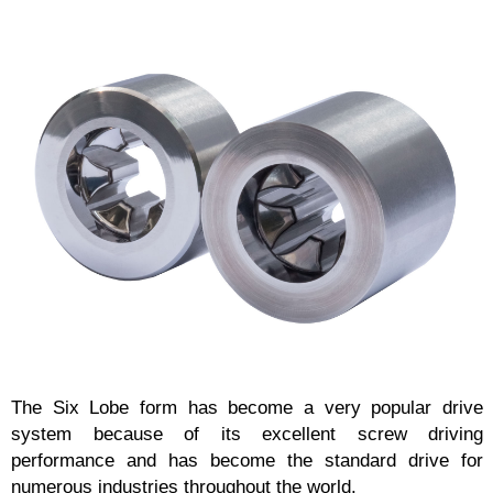
The Six Lobe form has become a very popular drive
system because of its excellent screw driving
performance and has become the standard drive for
numerous industries throughout the world.