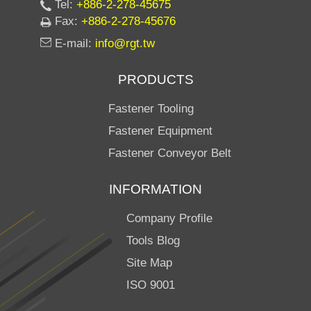
Tel:
+886-2-278-45675
Fax:
+886-2-278-45676
E-mail:
info@rgt.tw
PRODUCTS
Fastener Tooling
Fastener Equipment
Fastener Conveyor Belt
INFORMATION
Company Profile
Tools Blog
Site Map
ISO 9001