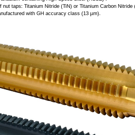
 nut taps: Titanium Nitride (TiN) or Titanium Carbon Nitride 
anufactured with GH accuracy class (13 µm).