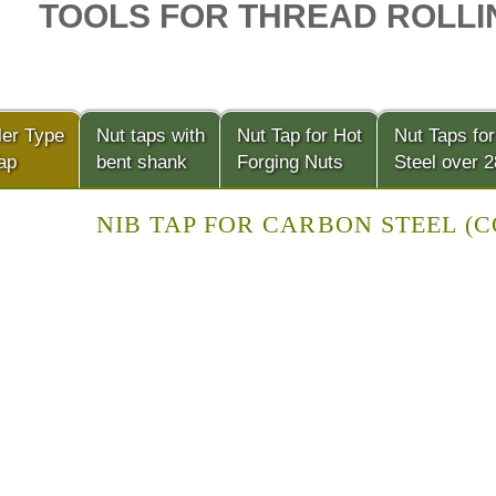
TOOLS FOR THREAD ROLLI
ler Type
Nut taps with
Nut Tap for Hot
Nut Taps for
ap
bent shank
Forging Nuts
Steel over 
NIB TAP FOR CARBON STEEL (