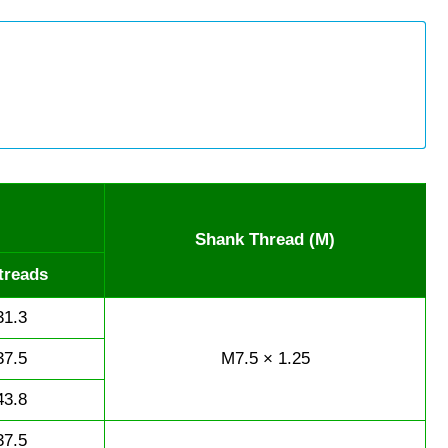
Shank Thread (M)
treads
31.3
37.5
M7.5 × 1.25
43.8
37.5