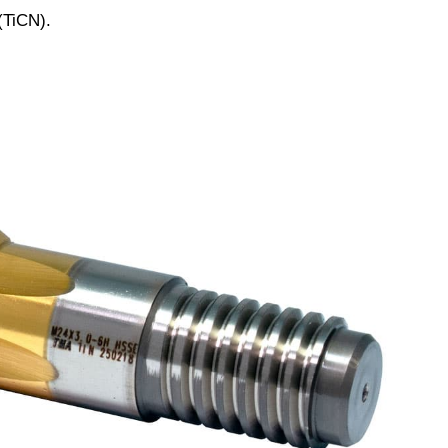
(TiCN).