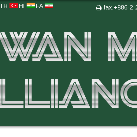
TR
HI
FA
fax.+886-2-