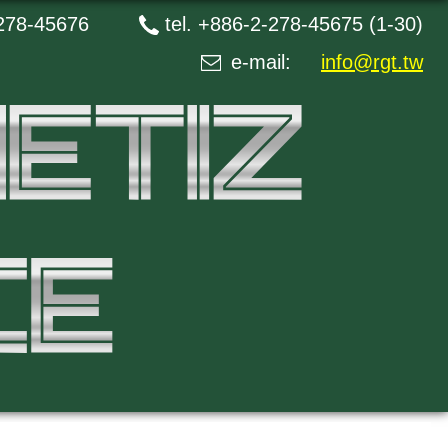
278-45676
tel.
+886-2-278-45675 (1-30)
e-mail:
info@rgt.tw