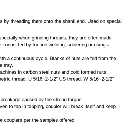
uts by threading them onto the shank end. Used on special
especially when grinding threads, they are often made
e connected by friction welding, soldering or using a
th a continuous cycle. Blanks of nuts are fed from the
e tray.
achines in carbon steel nuts and cold formed nuts.
tric thread, U 5/16~2-1/2" US thread, W 5/16~2-1/2"
p breakage caused by the strong torgue.
en to tap in tapping, coupler will break itself and keep
r couplers per the samples offered.