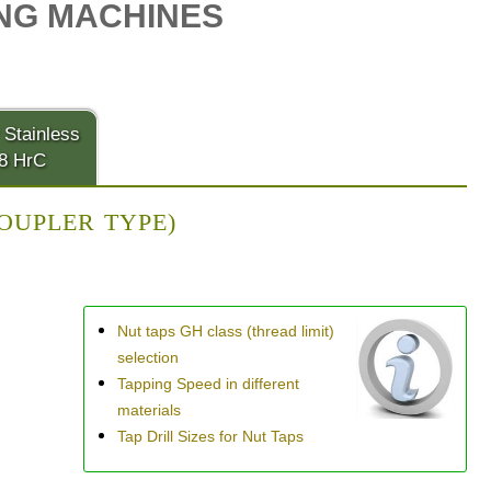
NG MACHINES
 Stainless
28 HrC
COUPLER TYPE)
Nut taps GH class (thread limit)
selection
Tapping Speed in different
materials
Tap Drill Sizes for Nut Taps