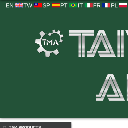
EN
TW
SP
PT
IT
FR
PL
TMA PRODUCTS