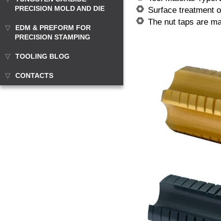
PRECISION MOLD AND DIE
Surface treatment of
The nut taps are m
EDM & PREFORM FOR
PRECISION STAMPING
TOOLING BLOG
CONTACTS