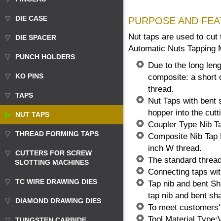
DIE CASE
PURPOSE AND FEA
Nut taps are used to cut
DIE SPACER
Automatic Nuts Tapping 
PUNCH HOLDERS
Due to the long len
KO PINS
composite: a short c
thread.
TAPS
Nut Taps with bent 
hopper into the cutt
NUT TAPS
Coupler Type Nib Ta
THREAD FORMING TAPS
Composite Nib Tap 
inch W thread.
CUTTERS FOR SCREW
The standard thread
SLOTTING MACHINES
Connecting taps wit
TC WIRE DRAWING DIES
Tap nib and bent Sha
tap nib and bent sh
DIAMOND DRAWING DIES
To meet customers' 
Tool Material Type
TUNGSTEN CARBIDE