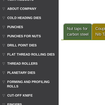
ABOUT COMPANY
COLD HEADING DIES
PUNCHES
Nut taps for
Coup
carbon steel
Nib T
PUNCHES FOR NUTS
DRILL POINT DIES
FLAT THREAD ROLLING DIES
THREAD ROLLERS
PLANETARY DIES
FORMING AND PROFILING
ROLLS
CUT-OFF KNIFE
FINGERS