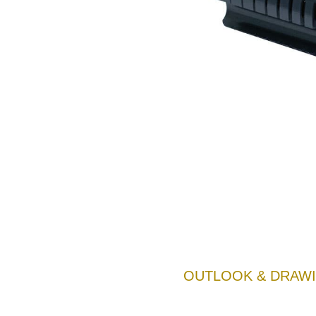
OUTLOOK & DRAWI