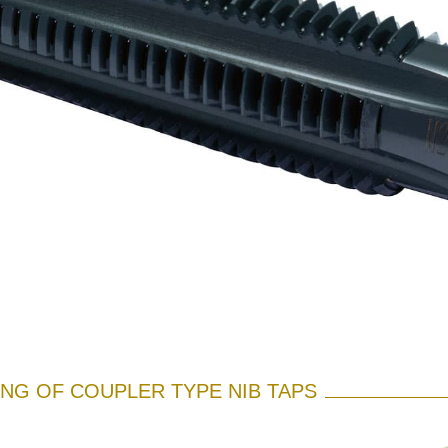
NG OF COUPLER TYPE NIB TAPS