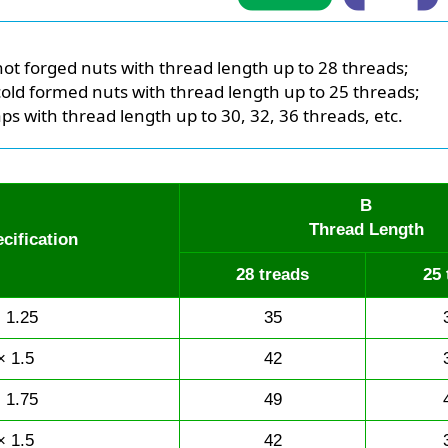
hot forged nuts with thread length up to 28 threads;
cold formed nuts with thread length up to 25 threads;
aps with thread length up to 30, 32, 36 threads, etc.
B
Thread Length
cification
28 treads
25 
 1.25
35
× 1.5
42
 1.75
49
× 1.5
42