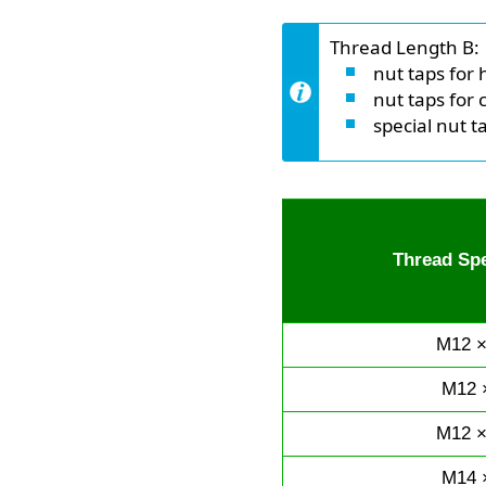
Thread Length B:
nut taps for 
nut taps for 
special nut t
Thread Spe
M12 ×
M12 
M12 ×
M14 