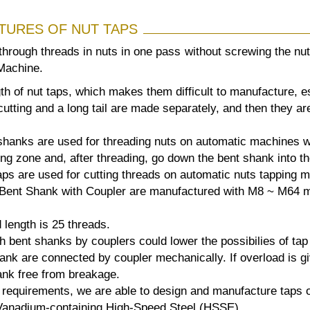
TURES OF NUT TAPS
 through threads in nuts in one pass without screwing the n
Machine.
gth of nut taps, which makes them difficult to manufacture, 
utting and a long tail are made separately, and then they ar
shanks are used for threading nuts on automatic machines wi
ing zone and, after threading, go down the bent shank into th
ps are used for cutting threads on automatic nuts tapping m
Bent Shank with Coupler are manufactured with M8 ~ M64 me
 length is 25 threads.
h bent shanks by couplers could lower the possibilies of ta
nk are connected by coupler mechanically. If overload is giv
ank free from breakage.
requirements, we are able to design and manufacture taps o
:Vanadium-containing High-Speed Steel (HSSE) .